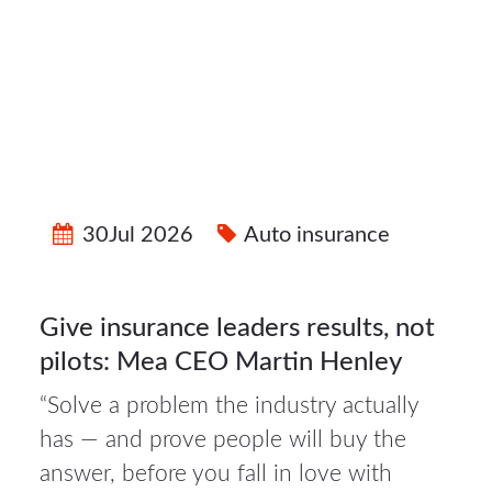
30Jul 2026
Auto insurance
Give insurance leaders results, not
pilots: Mea CEO Martin Henley
“Solve a problem the industry actually
has — and prove people will buy the
30Jul
answer, before you fall in love with