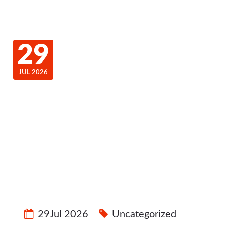
29
JUL 2026
29Jul 2026
Uncategorized