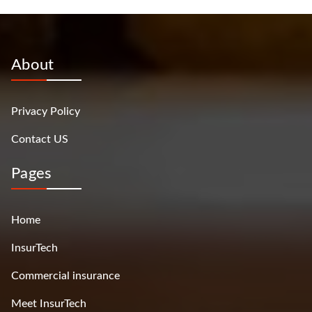
About
Privacy Policy
Contact US
Pages
Home
InsurTech
Commercial insurance
Meet InsurTech