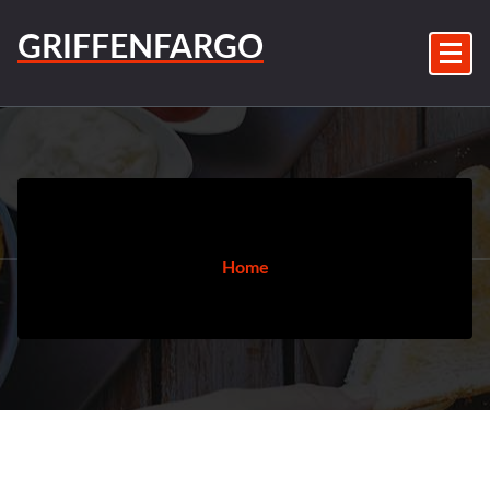
Skip
to
GRIFFENFARGO
content
Home