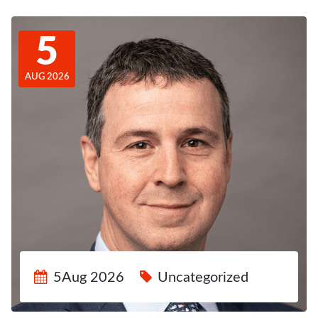
5
AUG 2026
5Aug 2026
Uncategorized