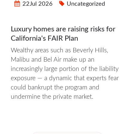
22Jul 2026
Uncategorized
Luxury homes are raising risks for
California's FAIR Plan
Wealthy areas such as Beverly Hills,
Malibu and Bel Air make up an
increasingly large portion of the liability
exposure — a dynamic that experts fear
could bankrupt the program and
undermine the private market.