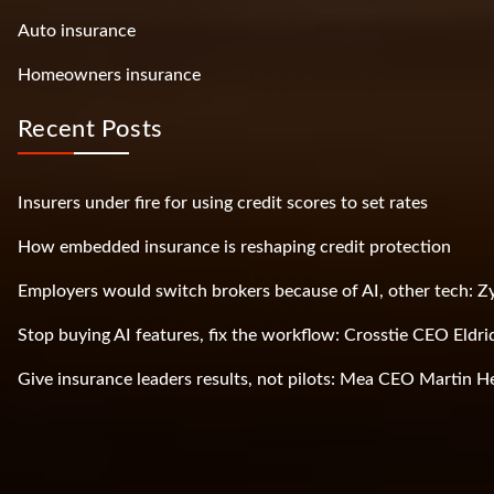
Auto insurance
Homeowners insurance
Recent Posts
Insurers under fire for using credit scores to set rates
How embedded insurance is reshaping credit protection
Employers would switch brokers because of AI, other tech: 
Stop buying AI features, fix the workflow: Crosstie CEO Eldri
Give insurance leaders results, not pilots: Mea CEO Martin H