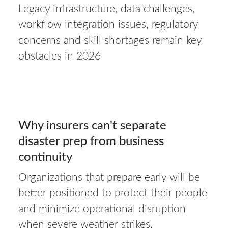
Legacy infrastructure, data challenges,
23Jul
workflow integration issues, regulatory
2026
concerns and skill shortages remain key
obstacles in 2026
Auto
insurance
23
Why insurers can't separate
disaster prep from business
JUL 2026
continuity
Organizations that prepare early will be
better positioned to protect their people
and minimize operational disruption
when severe weather strikes.