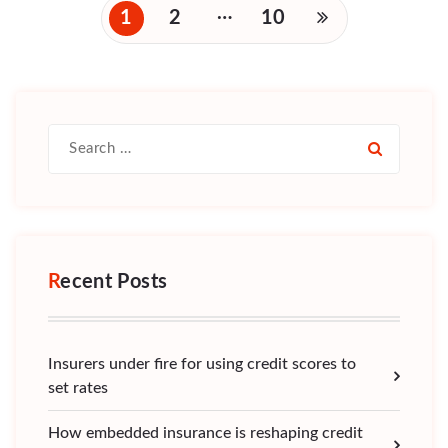
Posts
…
1
2
10
navigation
Search
for:
Recent Posts
Insurers under fire for using credit scores to
set rates
How embedded insurance is reshaping credit