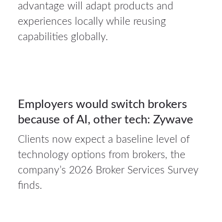
31Jul
advantage will adapt products and
2026
experiences locally while reusing
capabilities globally.
Auto
insurance
31
Employers would switch brokers
because of AI, other tech: Zywave
JUL 2026
Clients now expect a baseline level of
technology options from brokers, the
company’s 2026 Broker Services Survey
finds.