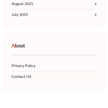
August 2025
July 2025
About
Privacy Policy
Contact US