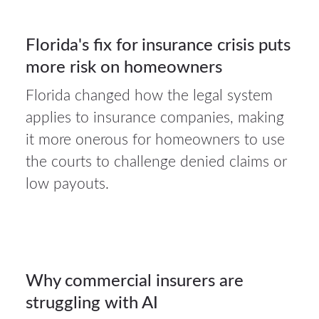
Florida's fix for insurance crisis puts
more risk on homeowners
Florida changed how the legal system
applies to insurance companies, making
27Jul
it more onerous for homeowners to use
2026
the courts to challenge denied claims or
low payouts.
Auto
insurance
27
Why commercial insurers are
struggling with AI
JUL 2026