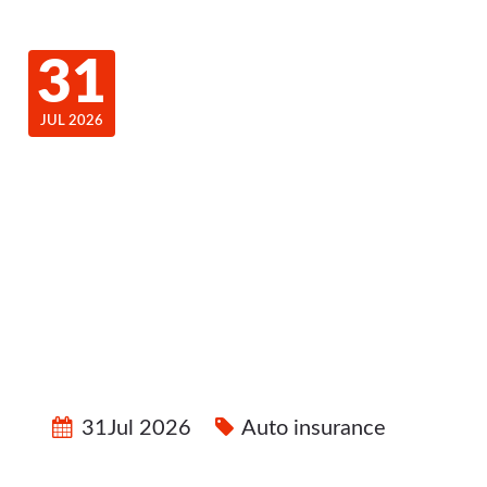
31
JUL 2026
31Jul 2026
Auto insurance