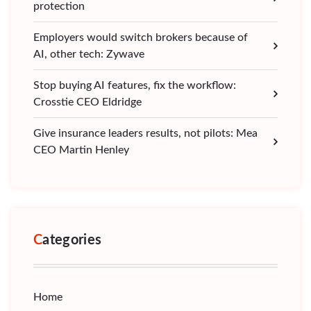
protection
Employers would switch brokers because of
AI, other tech: Zywave
Stop buying AI features, fix the workflow:
Crosstie CEO Eldridge
Give insurance leaders results, not pilots: Mea
CEO Martin Henley
Categories
Home