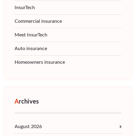
InsurTech
Commercial insurance
Meet InsurTech
Auto insurance
Homeowners insurance
Archives
August 2026