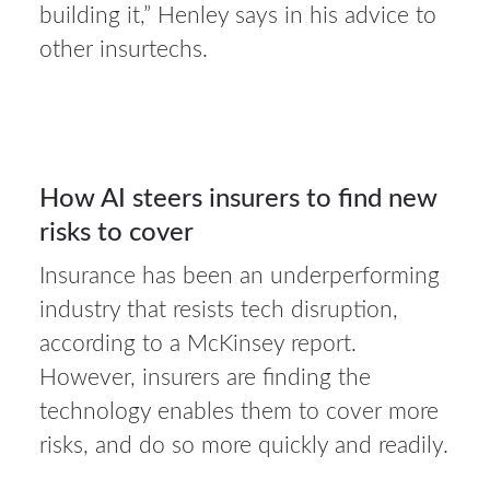
2026
building it,” Henley says in his advice to
other insurtechs.
Auto
insurance
30
How AI steers insurers to find new
risks to cover
JUL 2026
Insurance has been an underperforming
industry that resists tech disruption,
according to a McKinsey report.
However, insurers are finding the
technology enables them to cover more
risks, and do so more quickly and readily.