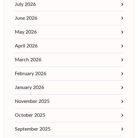
July 2026
June 2026
May 2026
April 2026
March 2026
February 2026
January 2026
November 2025
October 2025
September 2025