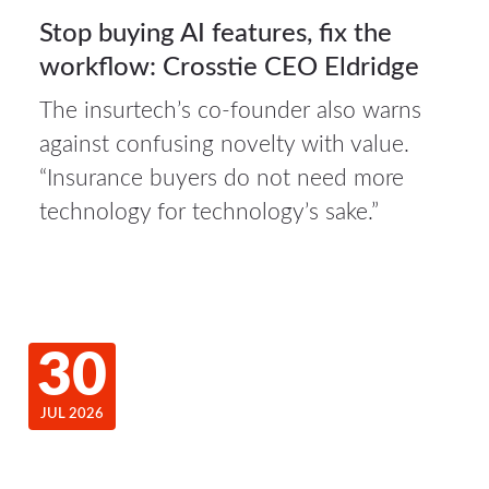
Stop buying AI features, fix the
workflow: Crosstie CEO Eldridge
The insurtech’s co-founder also warns
against confusing novelty with value.
“Insurance buyers do not need more
technology for technology’s sake.”
30
JUL 2026