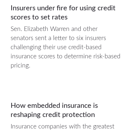
Insurers under fire for using credit
scores to set rates
Sen. Elizabeth Warren and other
senators sent a letter to six insurers
3Aug
challenging their use credit-based
2026
insurance scores to determine risk-based
pricing.
Auto
insurance
3
How embedded insurance is
reshaping credit protection
AUG 2026
Insurance companies with the greatest