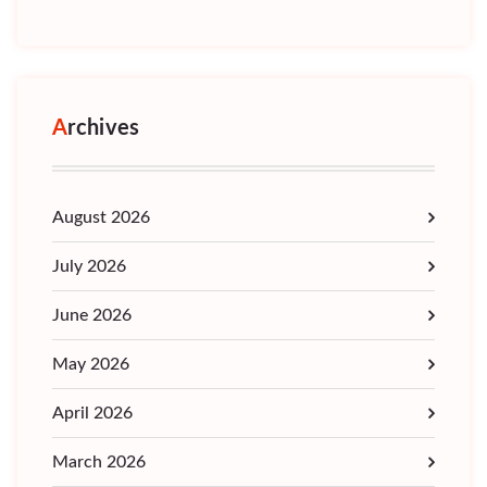
Archives
August 2026
July 2026
June 2026
May 2026
April 2026
March 2026