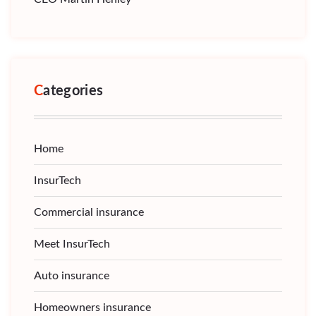
Categories
Home
InsurTech
Commercial insurance
Meet InsurTech
Auto insurance
Homeowners insurance