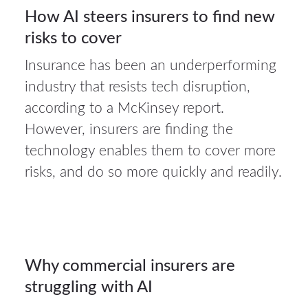
30
How AI steers insurers to find new
risks to cover
JUL 2026
Insurance has been an underperforming
industry that resists tech disruption,
according to a McKinsey report.
27Jul
However, insurers are finding the
2026
technology enables them to cover more
risks, and do so more quickly and readily.
Auto
insurance
27
Why commercial insurers are
struggling with AI
JUL 2026