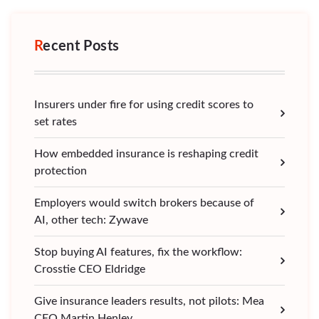
Recent Posts
Insurers under fire for using credit scores to
set rates
How embedded insurance is reshaping credit
protection
Employers would switch brokers because of
AI, other tech: Zywave
Stop buying AI features, fix the workflow:
Crosstie CEO Eldridge
Give insurance leaders results, not pilots: Mea
CEO Martin Henley