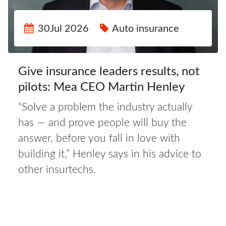
30Jul 2026
Auto insurance
Give insurance leaders results, not
pilots: Mea CEO Martin Henley
“Solve a problem the industry actually
has — and prove people will buy the
30Jul
answer, before you fall in love with
2026
building it,” Henley says in his advice to
other insurtechs.
Auto
insurance