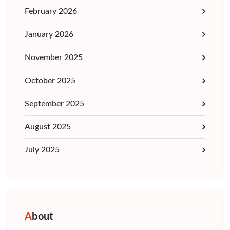
February 2026
January 2026
November 2025
October 2025
September 2025
August 2025
July 2025
About