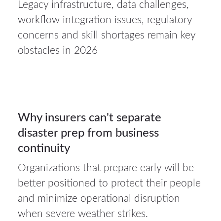
Legacy infrastructure, data challenges,
23Jul
workflow integration issues, regulatory
2026
concerns and skill shortages remain key
obstacles in 2026
Auto
insurance
23
Why insurers can't separate
disaster prep from business
JUL 2026
continuity
Organizations that prepare early will be
20Jul
better positioned to protect their people
2026
and minimize operational disruption
when severe weather strikes.