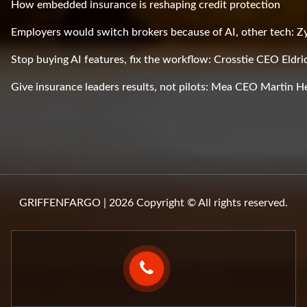
How embedded insurance is reshaping credit protection
Employers would switch brokers because of AI, other tech: 
Stop buying AI features, fix the workflow: Crosstie CEO Eldri
Give insurance leaders results, not pilots: Mea CEO Martin H
GRIFFENFARGO | 2026 Copyright © All rights reserved.