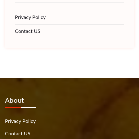
Privacy Policy
Contact US
About
Privacy Policy
Contact US