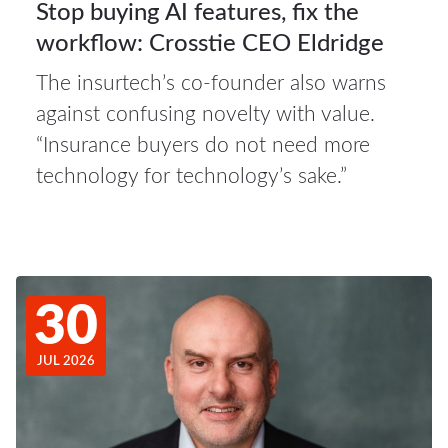
Stop buying AI features, fix the
workflow: Crosstie CEO Eldridge
The insurtech’s co-founder also warns
against confusing novelty with value.
“Insurance buyers do not need more
technology for technology’s sake.”
30
JUL 2026