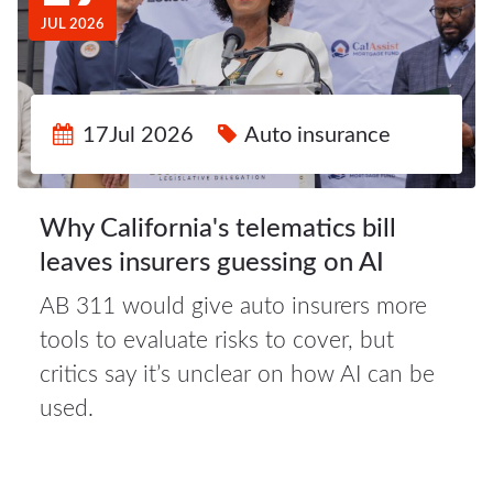
JUL 2026
17Jul 2026
Auto insurance
Why California's telematics bill
leaves insurers guessing on AI
AB 311 would give auto insurers more
16Jul
tools to evaluate risks to cover, but
2026
critics say it’s unclear on how AI can be
used.
Auto
insurance