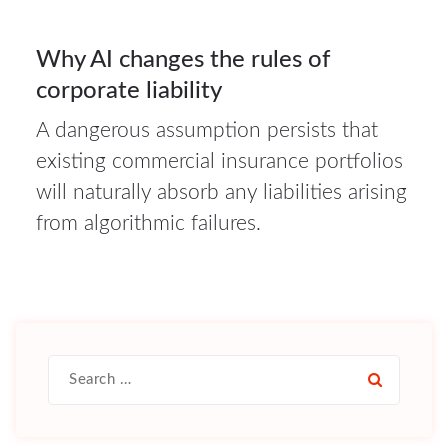
16
Why AI changes the rules of
corporate liability
JUL 2026
A dangerous assumption persists that
existing commercial insurance portfolios
will naturally absorb any liabilities arising
from algorithmic failures.
Search
for: