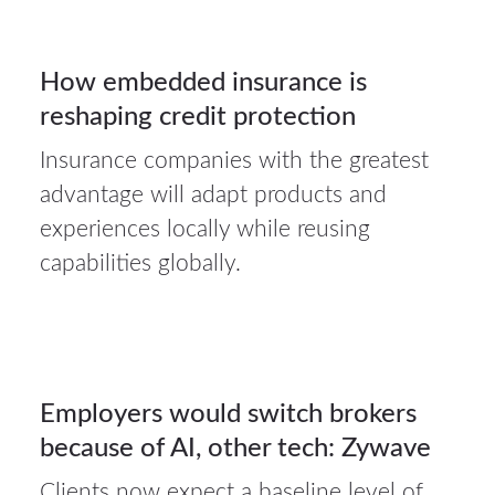
3
How embedded insurance is
reshaping credit protection
AUG 2026
Insurance companies with the greatest
31Jul
advantage will adapt products and
2026
experiences locally while reusing
capabilities globally.
Auto
insurance
31
Employers would switch brokers
because of AI, other tech: Zywave
JUL 2026
Clients now expect a baseline level of