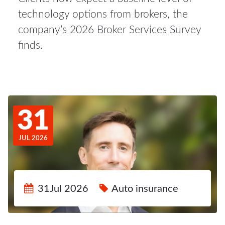
technology options from brokers, the
company’s 2026 Broker Services Survey
finds.
31
JUL 2026
31Jul 2026
Auto insurance