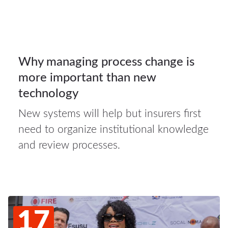
Auto
insurance
20
Why managing process change is
more important than new
JUL 2026
technology
New systems will help but insurers first
need to organize institutional knowledge
and review processes.
17