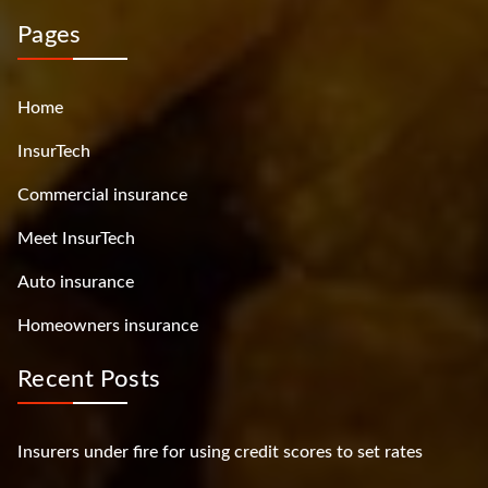
Pages
Home
InsurTech
Commercial insurance
Meet InsurTech
Auto insurance
Homeowners insurance
Recent Posts
Insurers under fire for using credit scores to set rates