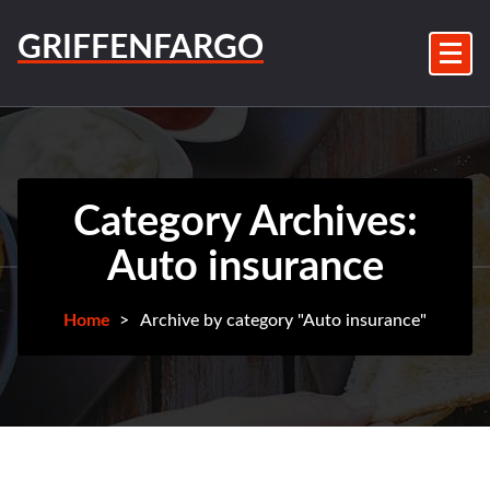
Skip
to
GRIFFENFARGO
content
Category Archives:
Auto insurance
Home
>
Archive by category "Auto insurance"
3Aug
2026
Auto
insurance