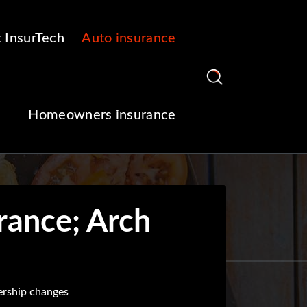
 InsurTech
Auto insurance
Homeowners insurance
rance; Arch
ership changes