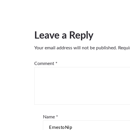
Leave a Reply
Your email address will not be published.
Requi
Comment
*
Name
*