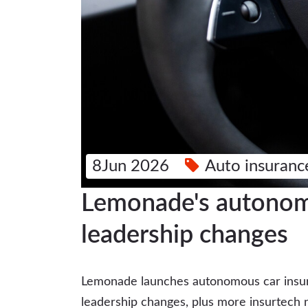
8Jun 2026
Auto insuranc
Lemonade's autonomo
leadership changes
Lemonade launches autonomous car insur
leadership changes, plus more insurtech 