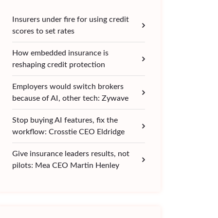
Insurers under fire for using credit
scores to set rates
How embedded insurance is
reshaping credit protection
Employers would switch brokers
because of AI, other tech: Zywave
Stop buying AI features, fix the
workflow: Crosstie CEO Eldridge
Give insurance leaders results, not
pilots: Mea CEO Martin Henley