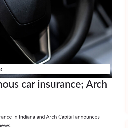
e
us car insurance; Arch
ance in Indiana and Arch Capital announces
news.