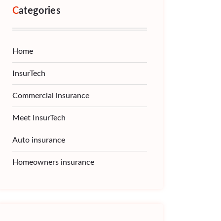
Categories
Home
InsurTech
Commercial insurance
Meet InsurTech
Auto insurance
Homeowners insurance