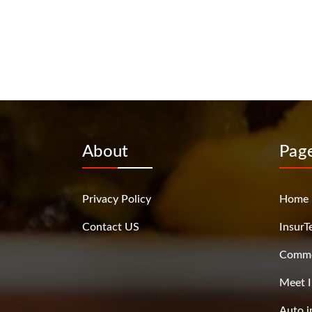
About
Pag
Privacy Policy
Home
Contact US
InsurT
Commer
Meet I
Auto i