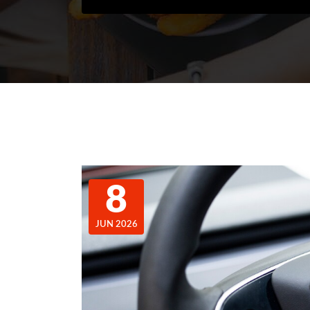
8
JUN 2026