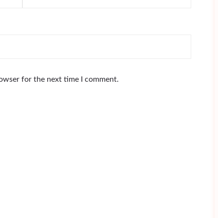
rowser for the next time I comment.