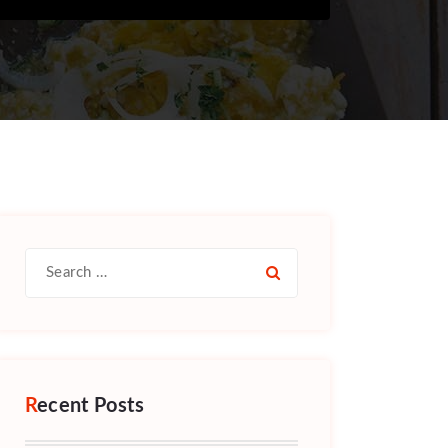
Search
for:
Recent Posts