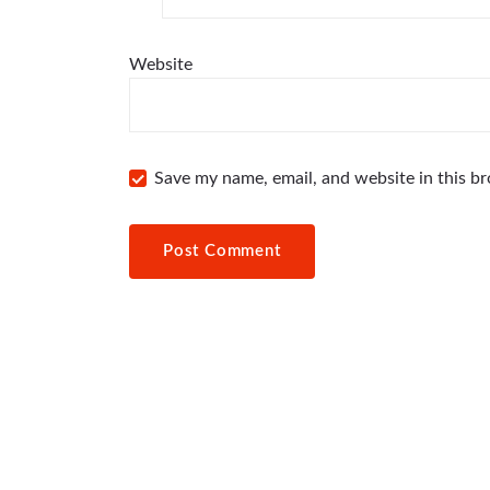
Website
Save my name, email, and website in this b