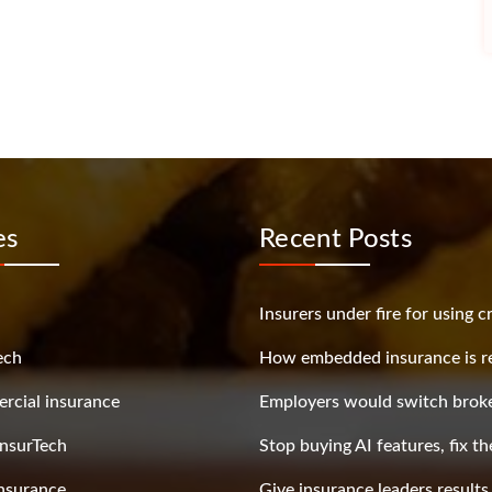
es
Recent Posts
Insurers under fire for using c
ech
How embedded insurance is re
cial insurance
Employers would switch broke
nsurTech
Stop buying AI features, fix t
nsurance
Give insurance leaders result