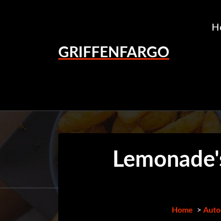
Skip
to
H
content
GRIFFENFARGO
Lemonade's
Home
>
Auto