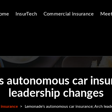
ome
InsurTech
Commercial insurance
Meet
 autonomous car insu
leadership changes
 insurance
>
Lemonade's autonomous car insurance; Arch lead