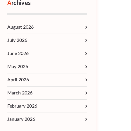
Archives
August 2026
July 2026
June 2026
May 2026
April 2026
March 2026
February 2026
January 2026