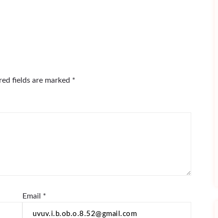
red fields are marked
*
Email
*