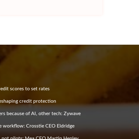
redit scores to set rates
shaping credit protection
rs because of AI, other tech: Zywave
he workflow: Crosstie CEO Eldridge
s, not pilots: Mea CEO Martin Henley