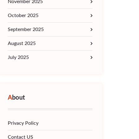
November 2025
October 2025
September 2025
August 2025
July 2025
About
Privacy Policy
Contact US